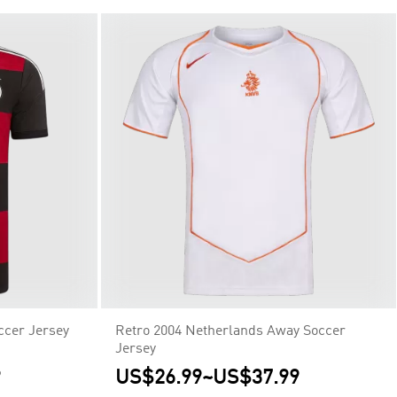
ccer Jersey
Retro 2004 Netherlands Away Soccer
Jersey
9
US$26.99
~
US$37.99