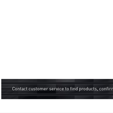
Contact customer service to find products, confir