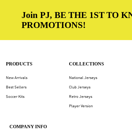
Join PJ, BE THE 1ST TO
PROMOTIONS!
PRODUCTS
COLLECTIONS
New Arrivals
National Jerseys
Best Sellers
Club Jerseys
Soccer Kits
Retro Jerseys
Player Version
COMPANY INFO