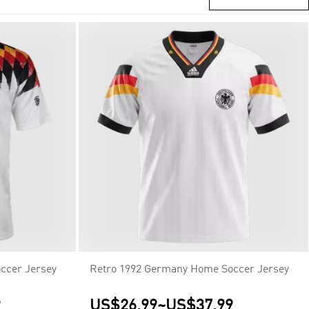
ccer Jersey
Retro 1992 Germany Home Soccer Jersey
9
US$26.99
~
US$37.99