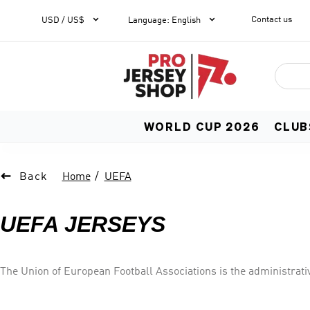


Contact us
1
USD / US$
Language
:
English
WORLD CUP 2026
CLUB

Back
Home
UEFA
UEFA JERSEYS
The Union of European Football Associations is the administrativ
located in Asia. It is one of six continental confederations of 
associations of Europe, runs nation and club competitions i