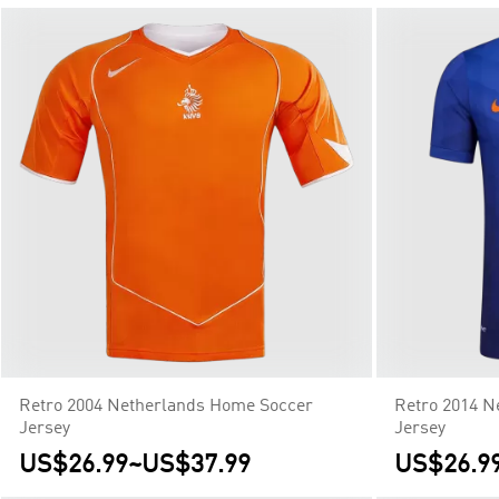
Retro 2004 Netherlands Home Soccer
Retro 2014 N
Jersey
Jersey
US$26.99
~
US$37.99
US$26.9