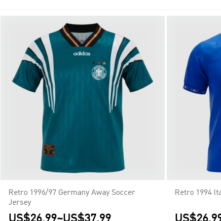
Super Cup, and controls the prize money, regulations, and media
Retro 1996/97 Germany Away Soccer
Retro 1994 I
Jersey
US$26.99
~
US$37.99
US$26.9