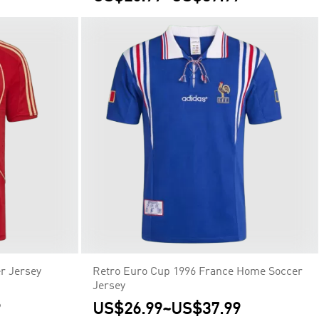
r Jersey
Retro Euro Cup 1996 France Home Soccer
Jersey
9
US$26.99
~
US$37.99