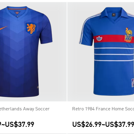
etherlands Away Soccer
Retro 1984 France Home Socc
9
~
US$37.99
US$26.99
~
US$37.9