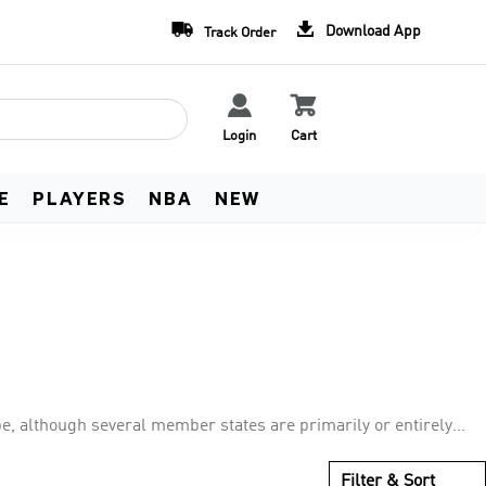
Team Uniform Deals
Free Worldwide Shippin


Download App
Track Order
Learn more
See Terms


Login
Cart
E
PLAYERS
NBA
NEW
pe, although several member states are primarily or entirely
association members. UEFA represents the national football
e, UEFA Champions League, UEFA Europa League, and UEFA
Filter & Sort