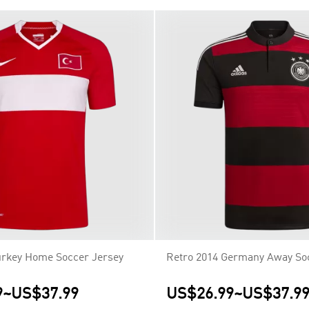
urkey Home Soccer Jersey
Retro 2014 Germany Away So
9
~
US$37.99
US$26.99
~
US$37.9