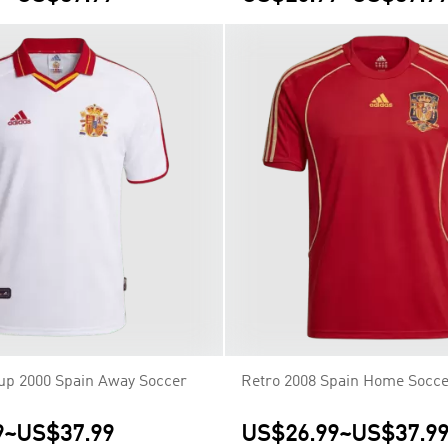
up 2000 Spain Away Soccer
Retro 2008 Spain Home Socce
9
~
US$37.99
US$26.99
~
US$37.9