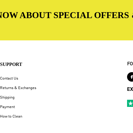
 KNOW ABOUT SPECIAL OFFERS
SUPPORT
FO
Contact Us
Returns & Exchanges
EX
Shipping
Payment
How to Clean