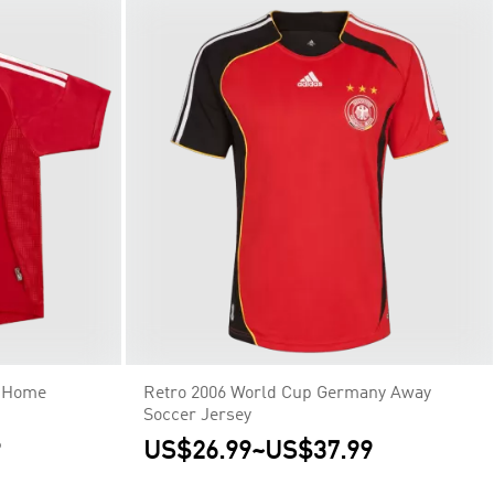
y Home
Retro 2006 World Cup Germany Away
Soccer Jersey
9
US$26.99
~
US$37.99