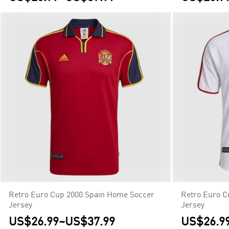
Retro Euro Cup 2000 Spain Home Soccer
Retro Euro C
Jersey
Jersey
US$26.99
~
US$37.99
US$26.9