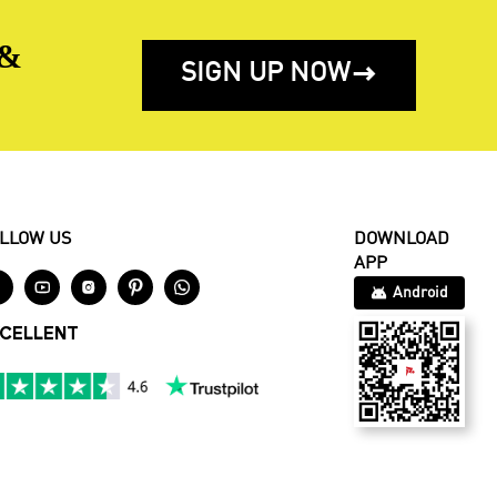
 &
SIGN UP NOW

LLOW US
DOWNLOAD
APP





Android
CELLENT