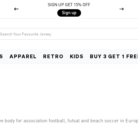
SIGN UP GET 15% OFF


Sign up
S
APPAREL
RETRO
KIDS
BUY 3 GET 1 FRE
e body for association football, futsal and beach soccer in Euro
world football governing body FIFA. UEFA consists of 55 national 
ncluding the UEFA European Championship, UEFA Nations Leagu