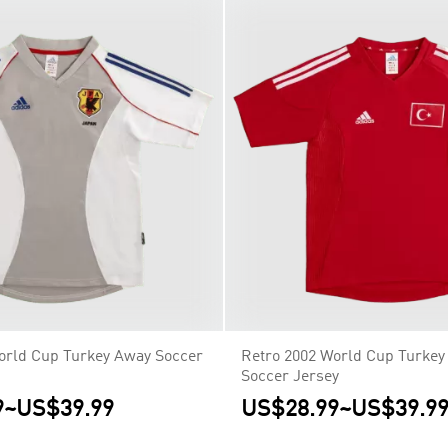
orld Cup Turkey Away Soccer
Retro 2002 World Cup Turke
Soccer Jersey
9
~
US$39.99
US$28.99
~
US$39.9