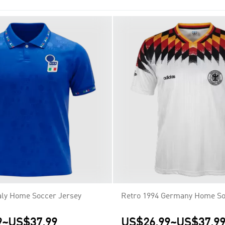
 rights to those competitions.
taly Home Soccer Jersey
Retro 1994 Germany Home So
9
~
US$37.99
US$26.99
~
US$37.9