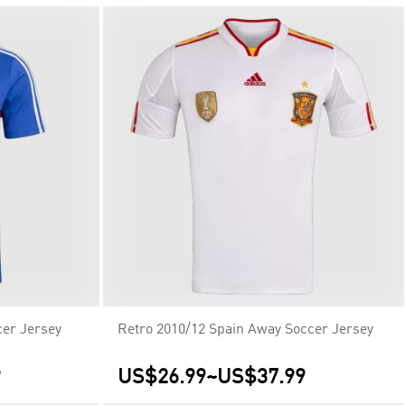
er Jersey
Retro 2010/12 Spain Away Soccer Jersey
9
US$26.99
~
US$37.99