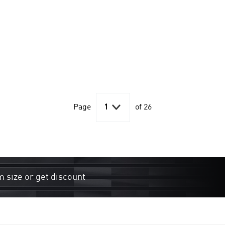

Page
1
of 26
m size or get discount