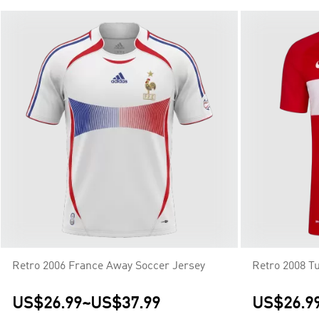
Retro 2006 France Away Soccer Jersey
Retro 2008 T
US$26.99
~
US$37.99
US$26.9