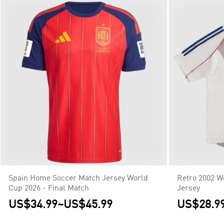
Spain Home Soccer Match Jersey World
Retro 2002 W
Cup 2026 - Final Match
Jersey
US$34.99
~
US$45.99
US$28.9