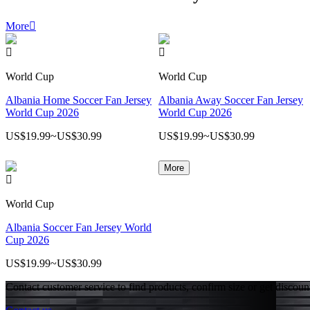
More



World Cup
World Cup
Albania Home Soccer Fan Jersey
Albania Away Soccer Fan Jersey
World Cup 2026
World Cup 2026
US$19.99
~
US$30.99
US$19.99
~
US$30.99
More

World Cup
Albania Soccer Fan Jersey World
Cup 2026
US$19.99
~
US$30.99
Contact customer service to find products, confirm size or get discoun