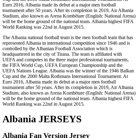
Euro 2016, Albania made its debut at a major men football
tournament after 50 years. After its completion in 2019, Air Albania
Stadium, also known as Arena Kombëtare (English: National Arena)
will be the home ground of the national team. Albania highest FIFA
World Ranking was 22nd in August 2015.
The Albania national football team is the men football team that has
represented Albania in international competition since 1946 and is
controlled by the Albanian Football Association which is
headquartered in the city of Tirana. The team is affiliated with
UEFA and competes in the three major professional tournaments,
the FIFA World Cup, UEFA European Championship and the
UEFA Nations League. Albania was the winner of the 1946 Balkan
Cup and the 2000 Malta Rothmans International Tournament. At
Euro 2016, Albania made its debut at a major men football
tournament after 50 years. After its completion in 2019, Air Albania
Stadium, also known as Arena Kombëtare (English: National Arena)
will be the home ground of the national team. Albania highest FIFA
World Ranking was 22nd in August 2015.
Albania JERSEYS
Albania
Fan Version Jersey