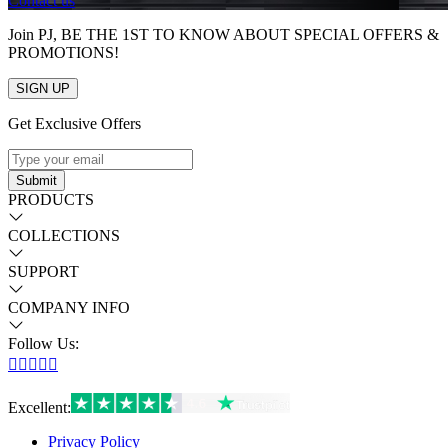
Contact us
Join PJ, BE THE 1ST TO KNOW ABOUT SPECIAL OFFERS &
PROMOTIONS!
SIGN UP
Get Exclusive Offers
Submit
PRODUCTS
COLLECTIONS
SUPPORT
COMPANY INFO
Follow Us:





Excellent
:
Privacy Policy