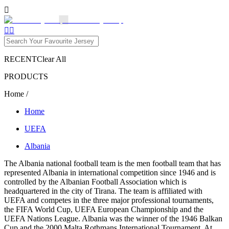

1


RECENT
Clear All
PRODUCTS
Home
/
Home
UEFA
Albania
The Albania national football team is the men football team that has
represented Albania in international competition since 1946 and is
controlled by the Albanian Football Association which is
headquartered in the city of Tirana. The team is affiliated with
UEFA and competes in the three major professional tournaments,
the FIFA World Cup, UEFA European Championship and the
UEFA Nations League. Albania was the winner of the 1946 Balkan
Cup and the 2000 Malta Rothmans International Tournament. At